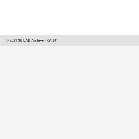
© 2023
SE LAB Archive | KAIST