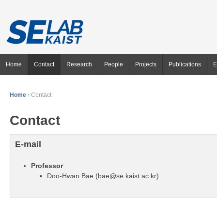
Home
Contact
Research
People
Projects
Publications
E
Home
›
Contact
Contact
E-mail
Professor
Doo-Hwan Bae (bae@se.kaist.ac.kr)